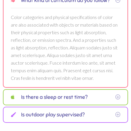
What kind of curriculum do you follow?
Color categories and physical specifications of color
are also associated with objects or materials based on
their physical properties such as light absorption,
reflection, or emission spectra. And a properties such
as light absorption, reflection. Aliquam sodales justo sit
amet scelerisque. Aliqua sodales justo sit amet urna
auctor scelerisque. Fusce interdum leo ante, sit amet
tempus enim aliquam quis. Praesent eget cursus nisi.
Cras feslin is hendrerit vel nibh vitae ornar.
Is there a sleep or rest time?
Is outdoor play supervised?