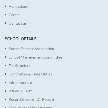
Admissions
Career
Contact us
SCHOOL DETAILS
Parent Teacher Association
School Management Committee
Fee Structure
Committee & Their Duties
Infrastructure
Issued TC List
Record Sheet & T.C. Record
Enrollment of the Students