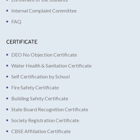
Internal Complaint Committee
FAQ
CERTIFICATE
DEO No Objection Certificate
Water Health & Sanitation Certificate
Self Certification by School
Fire Safety Certificate
Building Safety Certificate
State Board Recognition Certificate
Society Registration Certificate
CBSE Affiliation Certificate