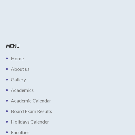
MENU
Home
About us
Gallery
Academics
Academic Calendar
Board Exam Results
Holidays Calender
Faculties