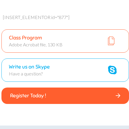
[INSERT_ELEMENTOR id="877"]
Class Program
Adobe Acrobat file, 130 KB
Write us on Skype
Have a question?
Register Today !