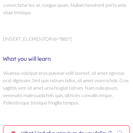
consectetur leo at, congue quam. Nullam hendrerit porta ante
vitae tristique.
[INSERT_ELEMENTOR id="885"]
What you will learn
Vivamus volutpat eros pulvinar velit laoreet, sit amet egestas
erat dignissim. Sed quis rutrum tellus, sit amet viverra felis. Cras
sagittis sem sit amet urna feugiat rutrum. Nam nulla ipsum,
venenatis malesuada felis quis, ultricies convallis neque.
Pellentesque tristique fringilla tempus.