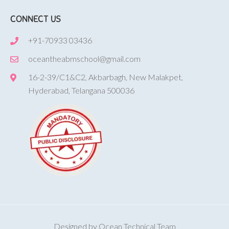
CONNECT US
+91-70933 03436
oceantheabmschool@gmail.com
16-2-39/C1&C2, Akbarbagh, New Malakpet,
Hyderabad, Telangana 500036
Designed by Ocean Technical Team