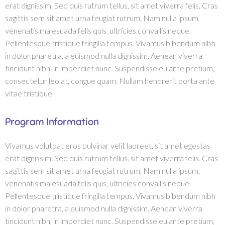
erat dignissim. Sed quis rutrum tellus, sit amet viverra felis. Cras
sagittis sem sit amet urna feugiat rutrum. Nam nulla ipsum,
venenatis malesuada felis quis, ultricies convallis neque.
Pellentesque tristique fringilla tempus. Vivamus bibendum nibh
in dolor pharetra, a euismod nulla dignissim. Aenean viverra
tincidunt nibh, in imperdiet nunc. Suspendisse eu ante pretium,
consectetur leo at, congue quam. Nullam hendrerit porta ante
vitae tristique.
Program Information
Vivamus volutpat eros pulvinar velit laoreet, sit amet egestas
erat dignissim. Sed quis rutrum tellus, sit amet viverra felis. Cras
sagittis sem sit amet urna feugiat rutrum. Nam nulla ipsum,
venenatis malesuada felis quis, ultricies convallis neque.
Pellentesque tristique fringilla tempus. Vivamus bibendum nibh
in dolor pharetra, a euismod nulla dignissim. Aenean viverra
tincidunt nibh, in imperdiet nunc. Suspendisse eu ante pretium,