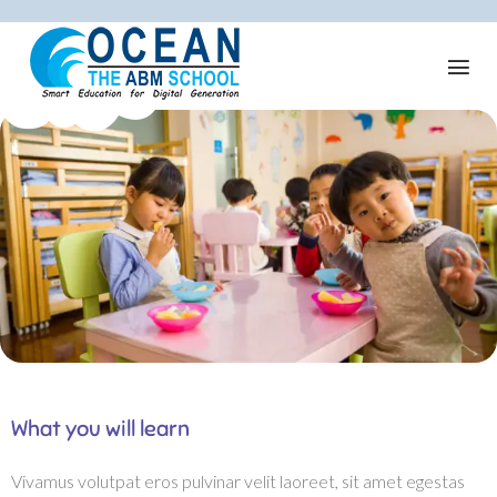
What you will learn
Vivamus volutpat eros pulvinar velit laoreet, sit amet egestas