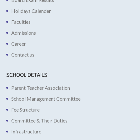
Holidays Calender
Faculties
Admissions
Career
Contact us
SCHOOL DETAILS
Parent Teacher Association
School Management Committee
Fee Structure
Committee & Their Duties
Infrastructure