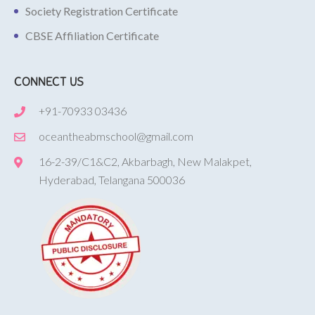
Society Registration Certificate
CBSE Affiliation Certificate
CONNECT US
+91-70933 03436
oceantheabmschool@gmail.com
16-2-39/C1&C2, Akbarbagh, New Malakpet,
Hyderabad, Telangana 500036