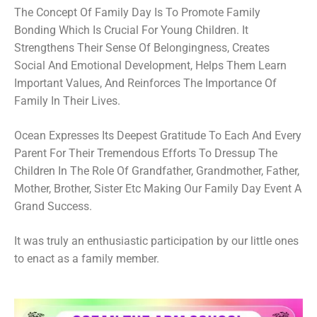
The Concept Of Family Day Is To Promote Family
Bonding Which Is Crucial For Young Children. It
Strengthens Their Sense Of Belongingness, Creates
Social And Emotional Development, Helps Them Learn
Important Values, And Reinforces The Importance Of
Family In Their Lives.
Ocean Expresses Its Deepest Gratitude To Each And Every
Parent For Their Tremendous Efforts To Dressup The
Children In The Role Of Grandfather, Grandmother, Father,
Mother, Brother, Sister Etc Making Our Family Day Event A
Grand Success.
It was truly an enthusiastic participation by our little ones
to enact as a family member.