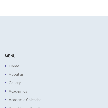
MENU
Home
About us
Gallery
Academics
Academic Calendar
Board Exam Results