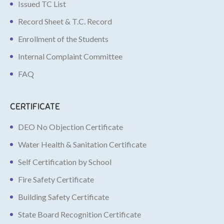
Issued TC List
Record Sheet & T.C. Record
Enrollment of the Students
Internal Complaint Committee
FAQ
CERTIFICATE
DEO No Objection Certificate
Water Health & Sanitation Certificate
Self Certification by School
Fire Safety Certificate
Building Safety Certificate
State Board Recognition Certificate