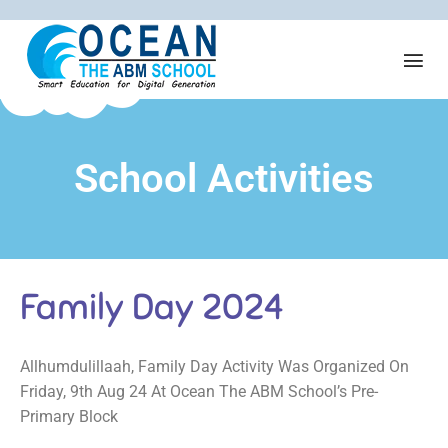
School Activities
Family Day 2024
Allhumdulillaah, Family Day Activity Was Organized On
Friday, 9th Aug 24 At Ocean The ABM School’s Pre-
Primary Block