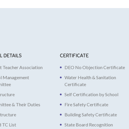
L DETAILS
CERTIFICATE
t Teacher Association
DEO No Objection Certificate
ol Management
Water Health & Sanitation
ittee
Certificate
tructure
Self Certification by School
ttee & Their Duties
Fire Safety Certificate
structure
Building Safety Certificate
d TC List
State Board Recognition