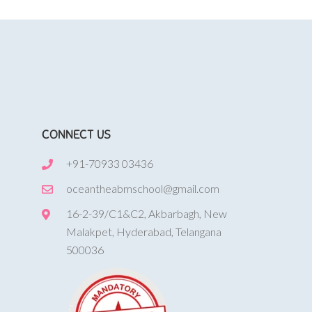
CONNECT US
+91-70933 03436
oceantheabmschool@gmail.com
16-2-39/C1&C2, Akbarbagh, New
Malakpet, Hyderabad, Telangana
500036