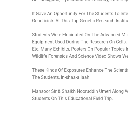
It Gave An Opportunity For The Students To Inte
Geneticists At This Top Genetic Research Institu
Students Were Elucidated On The Advanced Mi
Equipment Used During The Research On Cells,
Etc. Many Exhibits, Posters On Popular Topics 
Wildlife Forensics And Science Video Shows We
These Kinds Of Exposures Enhance The Scient
The Students, In-shaa-allaah.
Mansoor Sir & Shaikh Nooruddin Umeri Along 
Students On This Educational Field Trip.