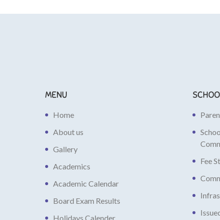
MENU
SCHOO
Home
Paren
About us
Scho
Comm
Gallery
Fee S
Academics
Commi
Academic Calendar
Infra
Board Exam Results
Issue
Holidays Calender