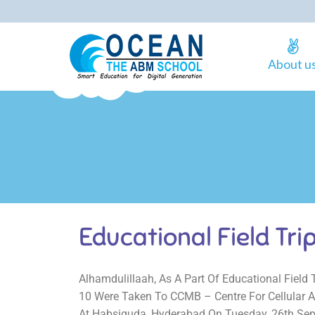
About u
Educational Field Tri
Alhamdulillaah, As A Part Of Educational Field 
10 Were Taken To CCMB – Centre For Cellular A
At Habsiguda, Hyderabad On Tuesday, 26th Se