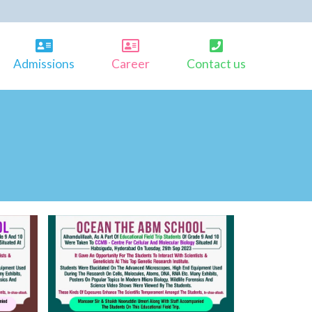
Admissions
Career
Contact us