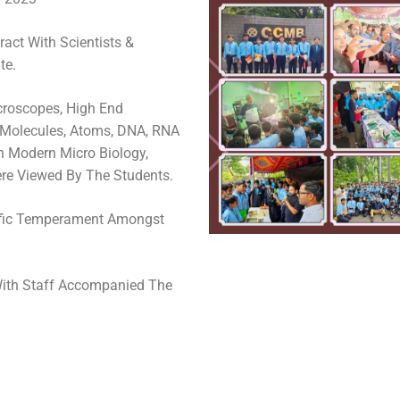
ract With Scientists &
te.
croscopes, High End
 Molecules, Atoms, DNA, RNA
In Modern Micro Biology,
re Viewed By The Students.
ific Temperament Amongst
With Staff Accompanied The