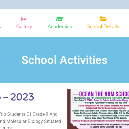
s
Gallery
Academics
School Details
School Activities
p – 2023
Trip Students Of Grade 9 And
nd Molecular Biology Situated
p 2023